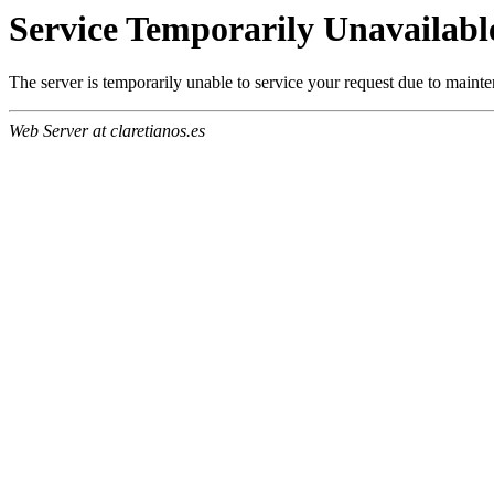
Service Temporarily Unavailabl
The server is temporarily unable to service your request due to maint
Web Server at claretianos.es