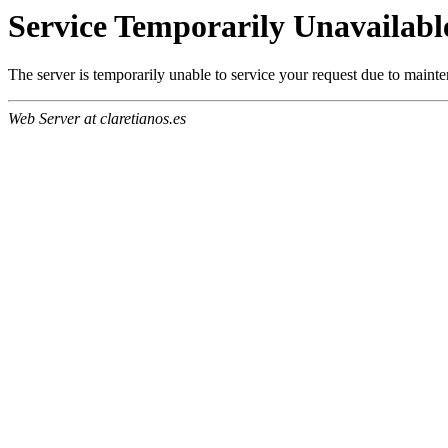
Service Temporarily Unavailabl
The server is temporarily unable to service your request due to maint
Web Server at claretianos.es