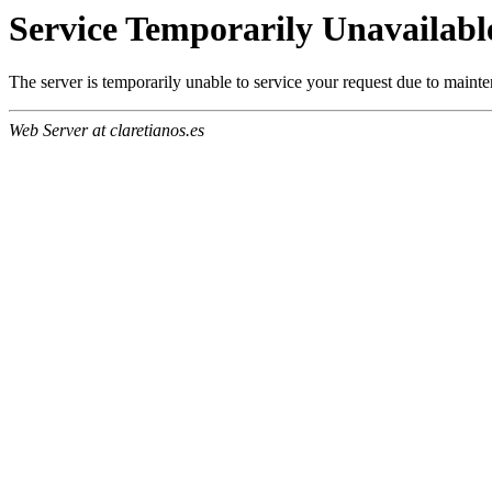
Service Temporarily Unavailabl
The server is temporarily unable to service your request due to maint
Web Server at claretianos.es