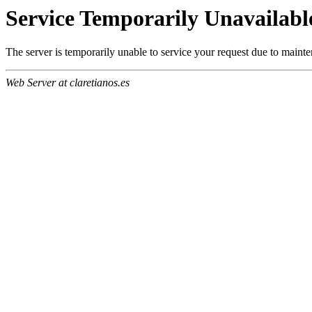
Service Temporarily Unavailabl
The server is temporarily unable to service your request due to maint
Web Server at claretianos.es