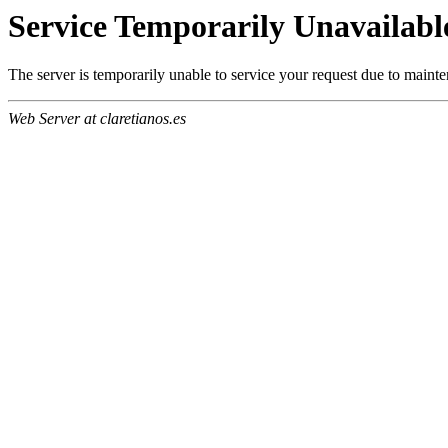
Service Temporarily Unavailabl
The server is temporarily unable to service your request due to maint
Web Server at claretianos.es