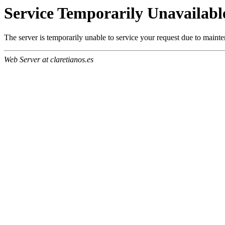
Service Temporarily Unavailabl
The server is temporarily unable to service your request due to maint
Web Server at claretianos.es