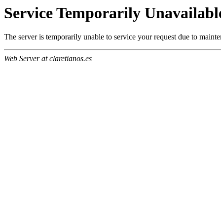
Service Temporarily Unavailabl
The server is temporarily unable to service your request due to maint
Web Server at claretianos.es