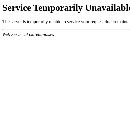
Service Temporarily Unavailabl
The server is temporarily unable to service your request due to maint
Web Server at claretianos.es