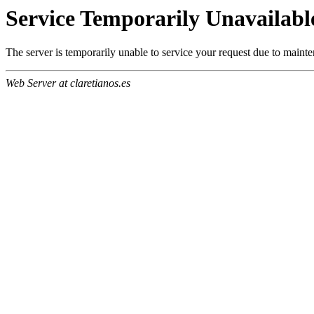
Service Temporarily Unavailabl
The server is temporarily unable to service your request due to maint
Web Server at claretianos.es