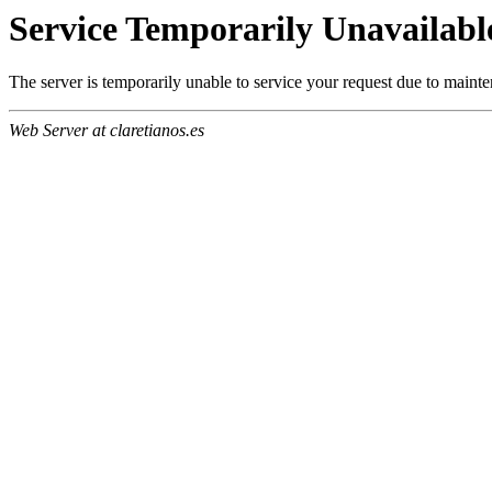
Service Temporarily Unavailabl
The server is temporarily unable to service your request due to maint
Web Server at claretianos.es