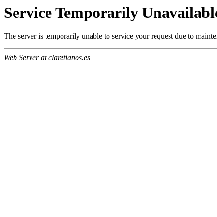
Service Temporarily Unavailabl
The server is temporarily unable to service your request due to maint
Web Server at claretianos.es