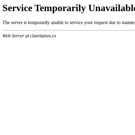
Service Temporarily Unavailabl
The server is temporarily unable to service your request due to maint
Web Server at claretianos.es