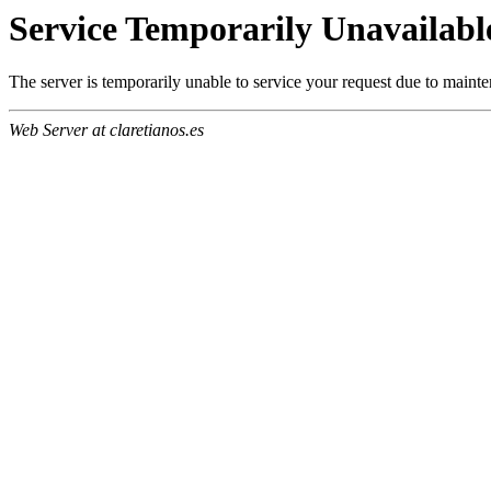
Service Temporarily Unavailabl
The server is temporarily unable to service your request due to maint
Web Server at claretianos.es