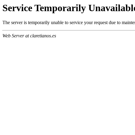
Service Temporarily Unavailabl
The server is temporarily unable to service your request due to maint
Web Server at claretianos.es