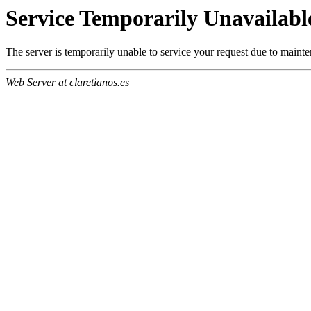
Service Temporarily Unavailabl
The server is temporarily unable to service your request due to maint
Web Server at claretianos.es